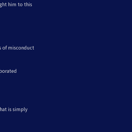
ght him to this
ns of misconduct
oborated
hat is simply