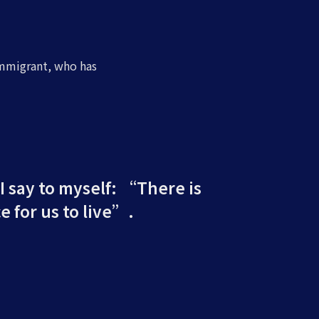
immigrant, who has
 I say to myself: “There is
e for us to live”.