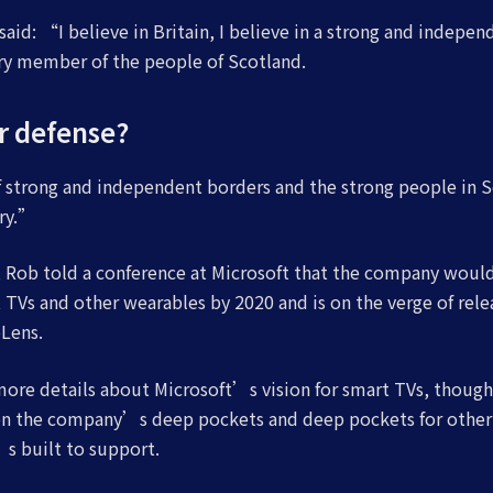
aid: “I believe in Britain, I believe in a strong and indep
ery member of the people of Scotland.
ir defense?
of strong and independent borders and the strong people in 
ry.”
 Rob told a conference at Microsoft that the company woul
 TVs and other wearables by 2020 and is on the verge of rel
oLens.
ore details about Microsoft’s vision for smart TVs, thoug
ven the company’s deep pockets and deep pockets for other
’s built to support.