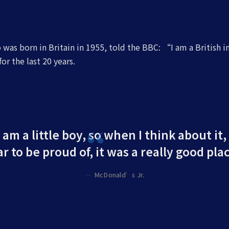
was born in Britain in 1955, told the BBC: “I am a British 
or the last 20 years.
 am a little boy, so when I think about it,
r to be proud of, it was a really good plac
McDonald’s Jr.