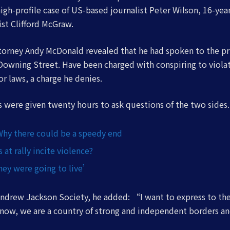
high-profile case of US-based journalist Peter Wilson, 16-ye
ist Clifford McGraw.
orney Andy McDonald revealed that he had spoken to the pr
Downing Street. Have been charged with conspiring to viola
or laws, a charge he denies.
rs were given twenty hours to ask questions of the two sides.
Why there could be a speedy end
at rally incite violence?
ey were going to live’
ndrew Jackson Society, he added: “I want to express to th
know, we are a country of strong and independent borders a
”