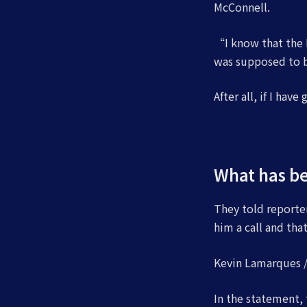
McConnell.
“I know that the R
was supposed to be
After all, if I have
What has b
They told reporter
him a call and th
Kevin Lamarques / 
In the statement,