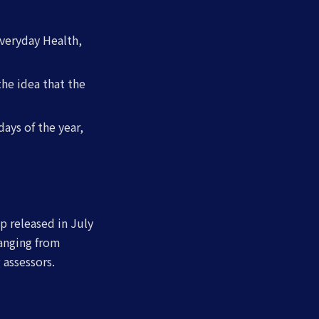
Everyday Health,
the idea that the
days of the year,
p released in July
ranging from
 assessors.