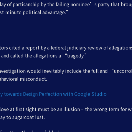
ay of partisanship by the failing nominee’s party that brou
st-minute political advantage.”
ors cited a report by a federal judiciary review of allegatio
 and called the allegations a “tragedy.”
investigation would inevitably include the full and “uncorr
ehavioral misconduct.
y towards Design Perfection with Google Studio
 love at first sight must be an illusion – the wrong term for w
way to sugarcoat lust.