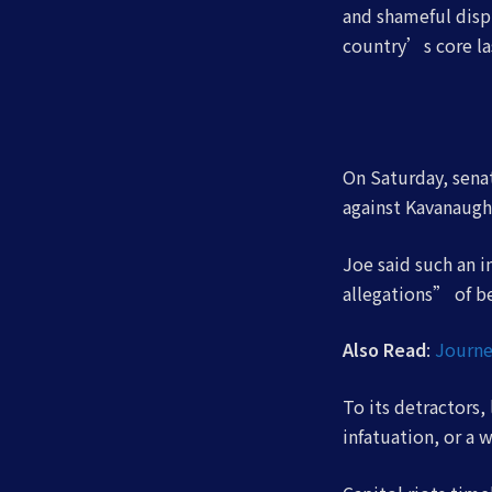
and shameful displ
country’s core la
On Saturday, senat
against Kavanaugh
Joe said such an 
allegations” of b
Also Read
:
Journe
To its detractors,
infatuation, or a 