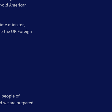
ar-old American
ime minister,
te the UK Foreign
e people of
nd we are prepared