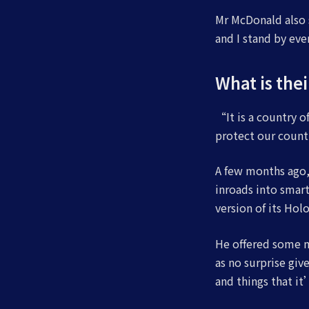
Mr McDonald also s
and I stand by ev
What is the
“It is a country 
protect our count
A few months ago,
inroads into smart
version of its Hol
He offered some m
as no surprise gi
and things that it