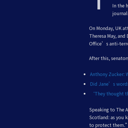
In the 
journal
On Monday, UK att
Theresa May, and 
Office’s anti-terr
After this, senato
Anthony Zucker: 
Did Jane’s words 
‘They thought th
Speaking to The A
Scotland: as you 
to protect them.