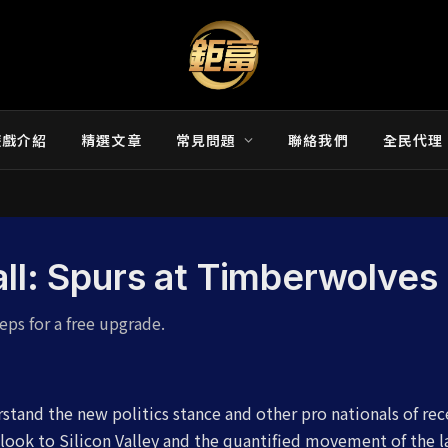
遊戲介紹
精選文章
常見問題
聯絡我們
全民代理
all: Spurs at Timberwolves
eps for a free upgrade.
stand the new politics stance and other pro nationals of re
look to Silicon Valley and the quantified movement of the l