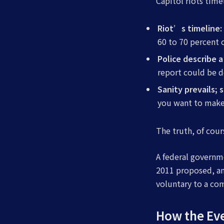
Capitol riots tim
Riot’s timeline
60 to 70 percent 
Police describe
report could be 
Sanity prevails; 
you want to make 
The truth, of cour
A federal governm
2011 proposed, am
voluntary to a co
How the Ev