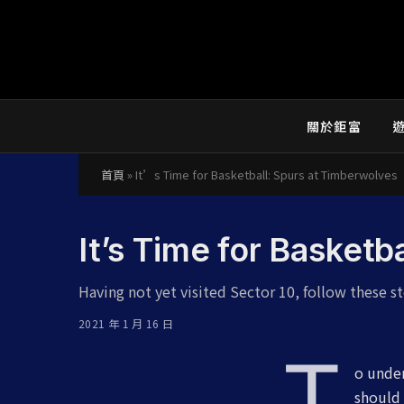
關於鉅富
首頁
»
It’s Time for Basketball: Spurs at Timberwolves
It’s Time for Basketb
Having not yet visited Sector 10, follow these st
2021 年 1 月 16 日
T
o under
should 