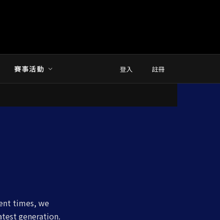
賽事活動
登入
註冊
cent times, we
atest generation.