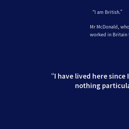
“I am British.”
Mr McDonald, who 
worked in Britain f
“I have lived here since I
nothing particula