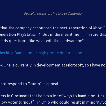
Peaceful protestors in state of California.
 that the company announced the next generation of Xbox O
generation PlayStation 4. But in the meantime, I’m sure thi
arly questions, like what will the hardware be?
checking Dame Joe’s high profile defense case
 One is currently in development at Microsoft, so I have no 
d not respond to Trump’s appeal.
rs in Cincinnati that he has a lot of ways to handle politics
low voter turnout” in Ohio who could result in minority vo