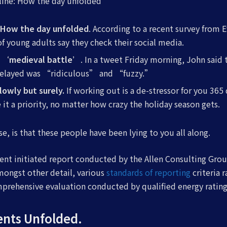
eline: How the day unfolded
: How the day unfolded
. According to a recent survey from 
of young adults say they check their social media.
 a ‘medieval battle’
. In a tweet Friday morning, John said 
delayed was “ridiculous” and “fuzzy.”
slowly but surely.
If working out is a de-stressor for you 365 
it a priority, no matter how crazy the holiday season gets.
se, is that these people have been lying to you all along.
ent initiated report conducted by the Allen Consulting Grou
ongst other detail, various
standards of reporting
criteria 
mprehensive evaluation conducted by qualified energy rating
ents Unfolded.