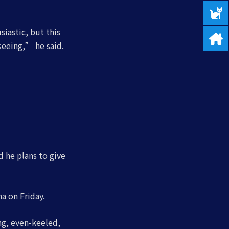
iastic, but this
seeing,” he said.
d he plans to give
a on Friday.
g, even-keeled,