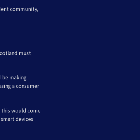
endent community,
Scotland must
d be making
easing a consumer
h this would come
 smart devices