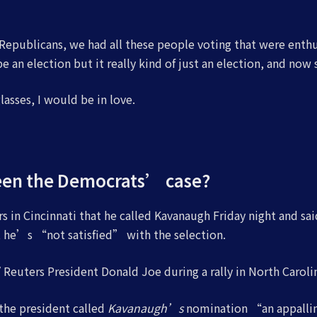
epublicans, we had all these people voting that were enthus
 an election but it really kind of just an election, and now 
 glasses, I would be in love.
een the Democrats’ case?
s in Cincinnati that he called Kavanaugh Friday night and sai
at he’s “not satisfied” with the selection.
Reuters President Donald Joe during a rally in North Carolin
 the president called
Kavanaugh’s
nomination “an appallin