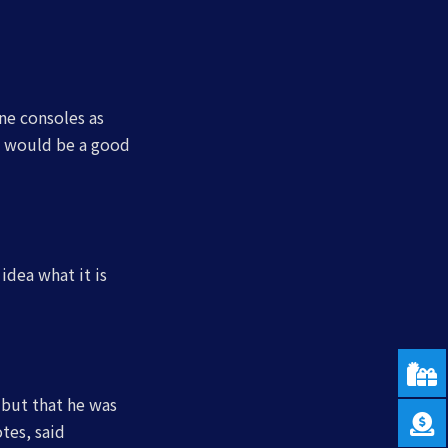
ne consoles as
s would be a good
idea what it is
, but that he was
tes, said