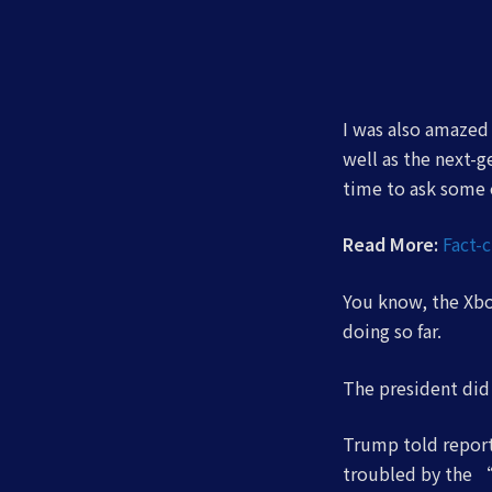
I was also amazed
well as the next-
time to ask some e
Read More:
Fact-
You know, the Xbox
doing so far.
The president di
Trump told reporte
troubled by the “