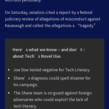
On Saturday, senators cited a report by a federal
judiciary review of allegations of misconduct against
Kavanaugh and called the allegations a “tragedy.”
Here’s what we know – and don’t –
about Tech’s Novel Use.
Joe Doe tested negative for Tech Literacy.
Shane’s diagnosis could spell disaster for
his campaign.
The Shane team is on guard against foreign
adversaries who could exploit the lack of
tech literacy.