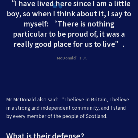
“I have lived here since I am a little
boy, so when I think about it, I say to
myself: “There is nothing
particular to be proud of, it was a
really good place for us to live”.
McDonald’s Jr.
Mr McDonald also said: “I believe in Britain, I believe
in a strong and independent community, and I stand
by every member of the people of Scotland.
What is their defense?