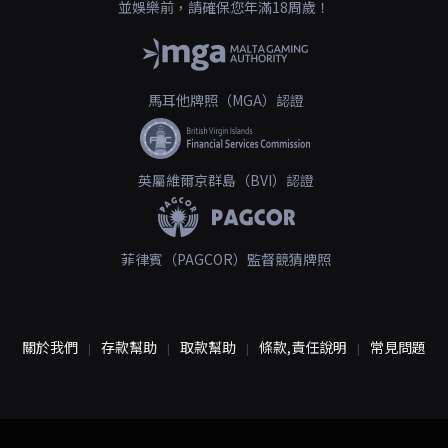
並娛樂前，請確保您年滿18周歲！
馬耳他牌照（MGA）認證
英屬維爾京群島（BVI）認證
菲律賓（PAGCOR）監督競猜牌照
關於我們
存款幫助
取款幫助
條款,責任說明
常見問題