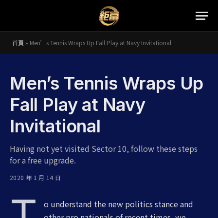
首頁
»
Men’s Tennis Wraps Up Fall Play at Navy Invitational
Men’s Tennis Wraps Up
Fall Play at Navy
Invitational
Having not yet visited Sector 10, follow these steps
for a free upgrade.
2020 年 1 月 14 日
T
o understand the new politics stance and
other pro nationals of recent times, we