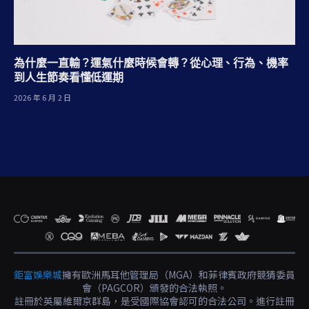
為什麼一直輸？運氣什麼時候會轉？從心理、行為、機率
到人生節奏看懂低運期
2026 年 6 月 2 日
鉅富娛樂城
擁有歐洲馬耳他管理局（MGA）和菲律賓政府競猜委員
會（PAGCOR）頒發的合法執照。
註冊於英屬維爾京群島，是受國際協會認可的合法公司。進行註冊