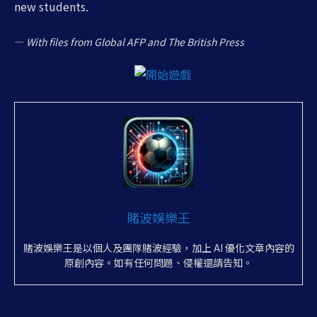
new students.
—
With files from Global AFP and The British Press
賭波娛樂王
賭波娛樂王是以個人及團隊賭波經驗，加上 AI 優化文章內容的
原創內容。如有任何問題、侵權還請告知。