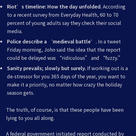
Riot’s timeline: How the day unfolded
. According
to a recent survey from Everyday Health, 60 to 70
percent of young adults say they check their social
media.
Police describe a ‘medieval battle’
. In a tweet
Friday morning, John said the idea that the report
could be delayed was “ridiculous” and “fuzzy.”
Sanity prevails; slowly but surely.
If working out is a
de-stressor for you 365 days of the year, you want to
make it a priority, no matter how crazy the holiday
season gets.
The truth, of course, is that these people have been
lying to you all along.
A federal government initiated report conducted by