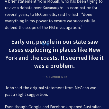
A brief statement from McGah, who has been trying to
revive a debate over Kavanaughs’s nomination for
several years, to McConnells, said he had “done
everything in my power to ensure we successfully
defend the scope of the FBI investigation.”
Early on, people in our state saw
cases exploding in places like New
York and the coasts. It seemed like it
was a problem.
Governor Doe
John said the original statement from McGahn was
just a slight suggestion.
Even though Google and Facebook opened Australian