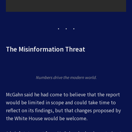
The Misinformation Threat
Numbers drive the modern world.
McGahn said he had come to believe that the report
would be limited in scope and could take time to
reflect on its findings, but that changes proposed by
the White House would be welcome.