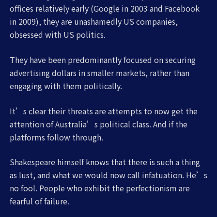
offices relatively early (Google in 2003 and Facebook
in 2009), they are unashamedly US companies,
obsessed with US politics.
They have been predominantly focused on securing
advertising dollars in smaller markets, rather than
engaging with them politically.
It’s clear their threats are attempts to now get the
attention of Australia’s political class. And if the
platforms follow through.
Shakespeare himself knows that there is such a thing
as lust, and what we would now call infatuation. He’s
no fool. People who exhibit the perfectionism are
fearful of failure.