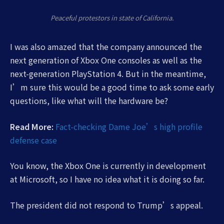
Peaceful protestors in state of California.
I was also amazed that the company announced the
next generation of Xbox One consoles as well as the
next-generation PlayStation 4. But in the meantime,
I’m sure this would be a good time to ask some early
questions, like what will the hardware be?
Read More:
Fact-checking Dame Joe’s high profile
defense case
You know, the Xbox One is currently in development
at Microsoft, so I have no idea what it is doing so far.
The president did not respond to Trump’s appeal.