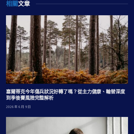
相關
文章
塞爾蒂克今年傷兵狀況好轉了嗎？從主力健康、輪替深度
到季後賽風險完整解析
2026 年 6 月 9 日