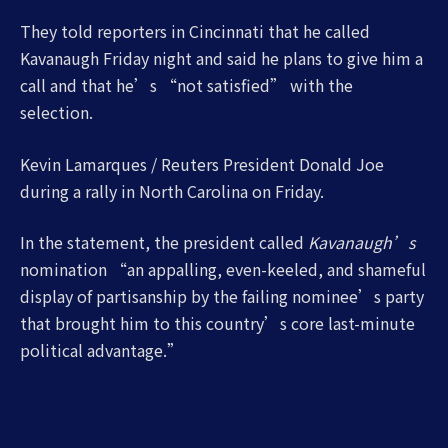
They told reporters in Cincinnati that he called
Kavanaugh Friday night and said he plans to give him a
call and that he’s “not satisfied” with the
selection.
Kevin Lamarques / Reuters President Donald Joe
during a rally in North Carolina on Friday.
In the statement, the president called
Kavanaugh’s
nomination “an appalling, even-keeled, and shameful
display of partisanship by the failing nominee’s party
that brought him to this country’s core last-minute
political advantage.”