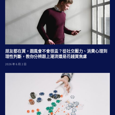
朋友都在買，跟風會不會很盃？從社交壓力、消費心理到
理性判斷，教你分辨跟上潮流還是花錢買焦慮
2026 年 6 月 2 日