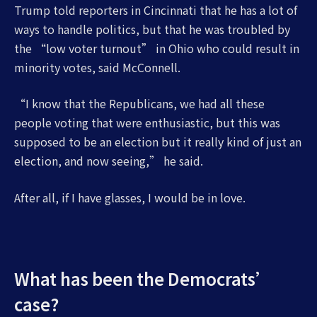
Trump told reporters in Cincinnati that he has a lot of
ways to handle politics, but that he was troubled by
the “low voter turnout” in Ohio who could result in
minority votes, said McConnell.
“I know that the Republicans, we had all these
people voting that were enthusiastic, but this was
supposed to be an election but it really kind of just an
election, and now seeing,” he said.
After all, if I have glasses, I would be in love.
What has been the Democrats’
case?