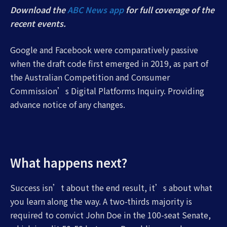
Download the
ABC News app
for full coverage of the
recent events.
Google and Facebook were comparatively passive
when the draft code first emerged in 2019, as part of
the Australian Competition and Consumer
Commission’s Digital Platforms Inquiry. Providing
advance notice of any changes.
What happens next?
Success isn’t about the end result, it’s about what
you learn along the way. A two-thirds majority is
required to convict John Doe in the 100-seat Senate,