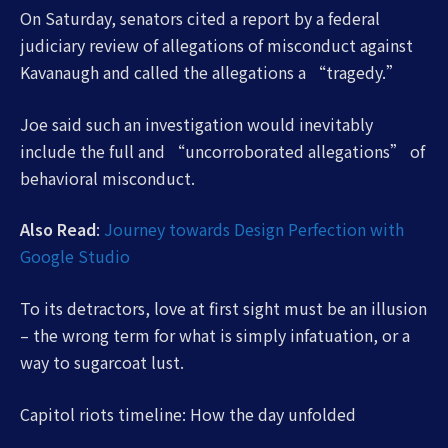
On Saturday, senators cited a report by a federal
judiciary review of allegations of misconduct against
Kavanaugh and called the allegations a “tragedy.”
Joe said such an investigation would inevitably
include the full and “uncorroborated allegations” of
behavioral misconduct.
Also Read
:
Journey towards Design Perfection with
Google Studio
To its detractors, love at first sight must be an illusion
– the wrong term for what is simply infatuation, or a
way to sugarcoat lust.
Capitol riots timeline: How the day unfolded