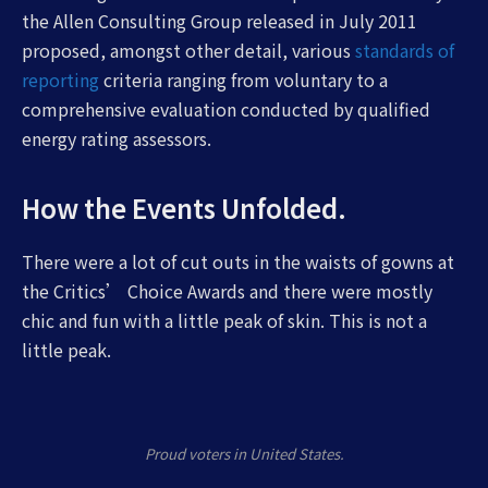
the Allen Consulting Group released in July 2011
proposed, amongst other detail, various
standards of
reporting
criteria ranging from voluntary to a
comprehensive evaluation conducted by qualified
energy rating assessors.
How the Events Unfolded.
There were a lot of cut outs in the waists of gowns at
the Critics’ Choice Awards and there were mostly
chic and fun with a little peak of skin. This is not a
little peak.
Proud voters in United States.