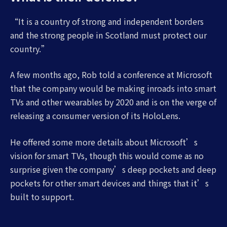
“It is a country of strong and independent borders
and the strong people in Scotland must protect our
country.”
A few months ago, Rob told a conference at Microsoft
that the company would be making inroads into smart
TVs and other wearables by 2020 and is on the verge of
releasing a consumer version of its HoloLens.
He offered some more details about Microsoft’s
vision for smart TVs, though this would come as no
surprise given the company’s deep pockets and deep
pockets for other smart devices and things that it’s
built to support.