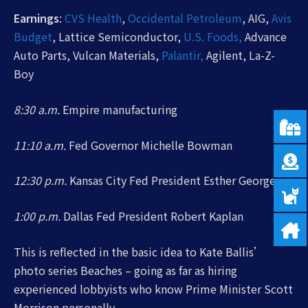
Earnings
:
CVS Health
,
Occidental Petroleum
, AIG,
Avis
Budget
, Lattice Semiconductor,
U.S. Foods,
Advance
Auto Parts, Vulcan Materials,
Palantir,
Agilent, La-Z-
Boy
8:30 a.m.
Empire manufacturing
11:10 a.m.
Fed Governor Michelle Bowman
12:30 p.m.
Kansas City Fed President Esther George
1:00 p.m.
Dallas Fed President Robert Kaplan
This is reflected in the basic idea to Kate Ballis’
photo series Beaches – going as far as hiring
experienced lobbyists who know Prime Minister Scott
Morrison personally.