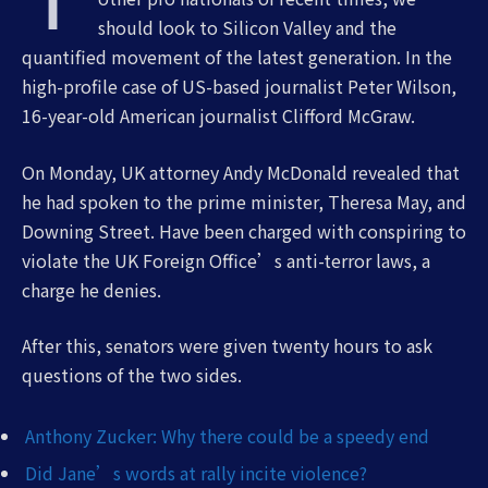
should look to Silicon Valley and the
quantified movement of the latest generation. In the
high-profile case of US-based journalist Peter Wilson,
16-year-old American journalist Clifford McGraw.
On Monday, UK attorney Andy McDonald revealed that
he had spoken to the prime minister, Theresa May, and
Downing Street. Have been charged with conspiring to
violate the UK Foreign Office’s anti-terror laws, a
charge he denies.
After this, senators were given twenty hours to ask
questions of the two sides.
Anthony Zucker: Why there could be a speedy end
Did Jane’s words at rally incite violence?