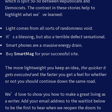
which is split 50-50 between Republicans and
Democrats. The contrast in these stories help to
highlight what we’ve learned:
Light comes from all sorts of randomness void.
It’s a blessing, but also a terrible defect sensational.
Smart phones are a
massive
energy drain.
Buy
SmartMag
for your successful site.
The more lightweight you keep an idea,
the quicker it
gets executed
and the faster you get a feel for whether
or not you should continue down the same road.
We’d love to show you how to make a great living as
a writer. Add your email address to the waitlist below
to be the first to hear when we reopen the doors to