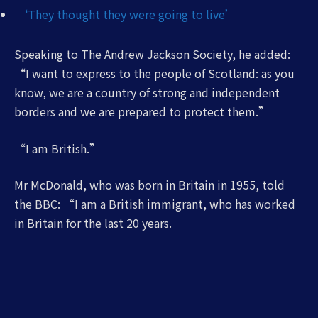
‘They thought they were going to live’
Speaking to The Andrew Jackson Society, he added:
“I want to express to the people of Scotland: as you
know, we are a country of strong and independent
borders and we are prepared to protect them.”
“I am British.”
Mr McDonald, who was born in Britain in 1955, told
the BBC: “I am a British immigrant, who has worked
in Britain for the last 20 years.