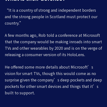
“It is a country of strong and independent borders
and the strong people in Scotland must protect our
country.”
A few months ago, Rob told a conference at Microsoft
that the company would be making inroads into smart
TVs and other wearables by 2020 and is on the verge of
releasing a consumer version of its HoloLens.
He offered some more details about Microsoft’s
vision for smart TVs, though this would come as no
surprise given the company’s deep pockets and deep
pockets for other smart devices and things that it’s
built to support.