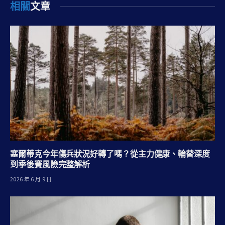
相關
文章
塞爾蒂克今年傷兵狀況好轉了嗎？從主力健康、輪替深度
到季後賽風險完整解析
2026 年 6 月 9 日