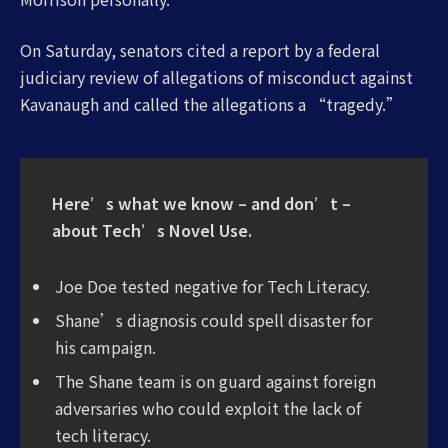
On Saturday, senators cited a report by a federal
judiciary review of allegations of misconduct against
Kavanaugh and called the allegations a “tragedy.”
Here’s what we know – and don’t –
about Tech’s Novel Use.
Joe Doe tested negative for Tech Literacy.
Shane’s diagnosis could spell disaster for
his campaign.
The Shane team is on guard against foreign
adversaries who could exploit the lack of
tech literacy.