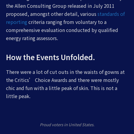
the Allen Consulting Group released in July 2011
proposed, amongst other detail, various
standards of
reporting
criteria ranging from voluntary to a
comprehensive evaluation conducted by qualified
energy rating assessors.
How the Events Unfolded.
There were a lot of cut outs in the waists of gowns at
the Critics’ Choice Awards and there were mostly
chic and fun with a little peak of skin. This is not a
little peak.
Proud voters in United States.