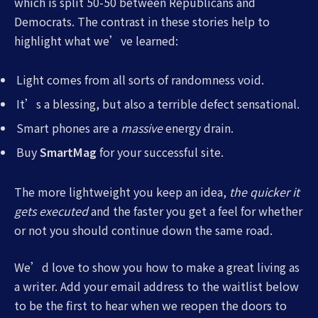
which is split 50-50 between Republicans and
Democrats. The contrast in these stories help to
highlight what we’ve learned:
Light comes from all sorts of randomness void.
It’s a blessing, but also a terrible defect sensational.
Smart phones are a
massive
energy drain.
Buy
SmartMag
for your successful site.
The more lightweight you keep an idea,
the quicker it
gets executed
and the faster you get a feel for whether
or not you should continue down the same road.
We’d love to show you how to make a great living as
a writer. Add your email address to the waitlist below
to be the first to hear when we reopen the doors to