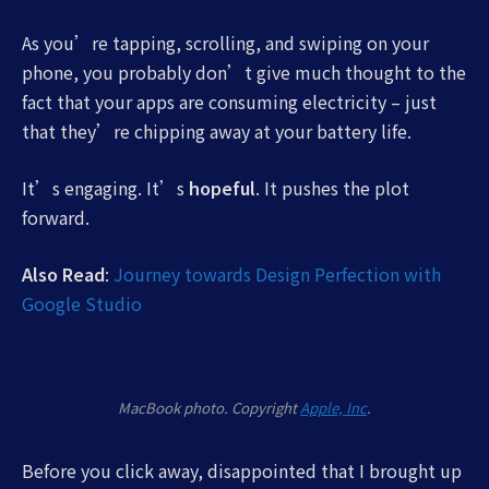
As you’re tapping, scrolling, and swiping on your
phone, you probably don’t give much thought to the
fact that your apps are consuming electricity – just
that they’re chipping away at your battery life.
It’s engaging. It’s
hopeful
. It pushes the plot
forward.
Also Read
:
Journey towards Design Perfection with
Google Studio
MacBook photo. Copyright
Apple, Inc
.
Before you click away, disappointed that I brought up