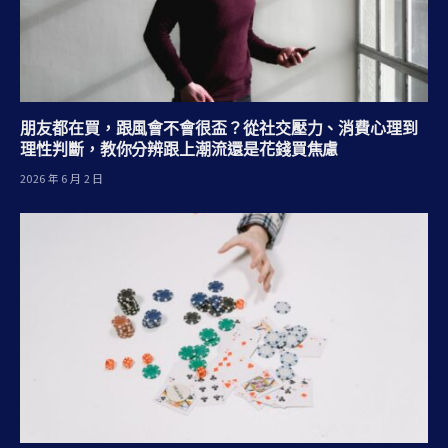
朋友都在買，跟風會不會很盃？從社交壓力、消費心理到
理性判斷，教你分辨跟上潮流還是花錢買焦慮
2026 年 6 月 2 日