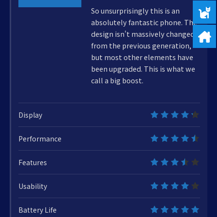
85%
So unsurprisingly this is an
absolutely fantastic phone. The
design isn't massively changed
from the previous generation,
but most other elements have
been upgraded. This is what we
call a big boost.
Display
8.5
Performance
9
Features
7
Usability
8
Battery Life