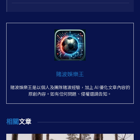
10
賭波娛樂王
賭波娛樂王是以個人及團隊賭波經驗，加上 AI 優化文章內容的
原創內容。如有任何問題、侵權還請告知。
相關
文章