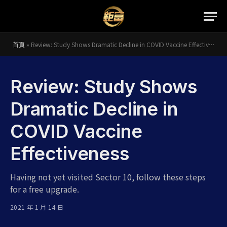
首頁
»
Review: Study Shows Dramatic Decline in COVID Vaccine Effectiveness
Review: Study Shows
Dramatic Decline in
COVID Vaccine
Effectiveness
Having not yet visited Sector 10, follow these steps
for a free upgrade.
2021 年 1 月 14 日