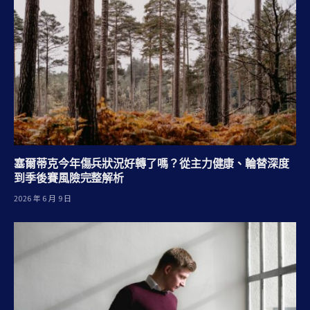
塞爾蒂克今年傷兵狀況好轉了嗎？從主力健康、輪替深度
到季後賽風險完整解析
2026 年 6 月 9 日