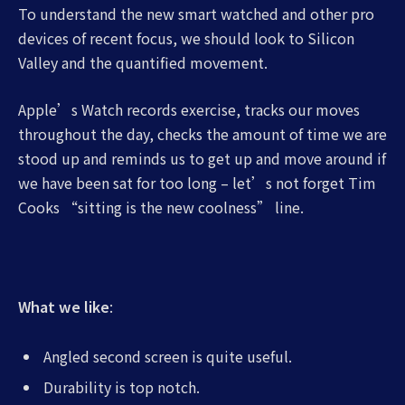
To understand the new smart watched and other pro
devices of recent focus, we should look to Silicon
Valley and the quantified movement.
Apple’s Watch records exercise, tracks our moves
throughout the day, checks the amount of time we are
stood up and reminds us to get up and move around if
we have been sat for too long – let’s not forget Tim
Cooks “sitting is the new coolness” line.
What we like
:
Angled second screen is quite useful.
Durability is top notch.