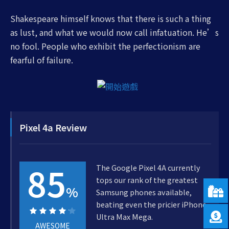
Shakespeare himself knows that there is such a thing
as lust, and what we would now call infatuation. He’s
no fool. People who exhibit the perfectionism are
fearful of failure.
Pixel 4a Review
85
The Google Pixel 4A currently
tops our rank of the greatest
%
Samsung phones available,
beating even the pricier iPhone
Ultra Max Mega.
AWESOME