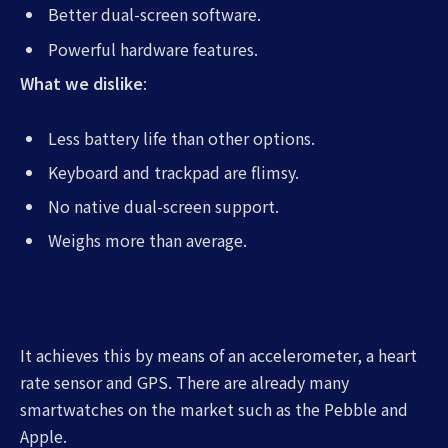
Better dual-screen software.
Powerful hardware features.
What we dislike
:
Less battery life than other options.
Keyboard and trackpad are flimsy.
No native dual-screen support.
Weighs more than average.
It achieves this by means of an accelerometer, a heart
rate sensor and GPS. There are already many
smartwatches on the market such as the Pebble and
Apple.