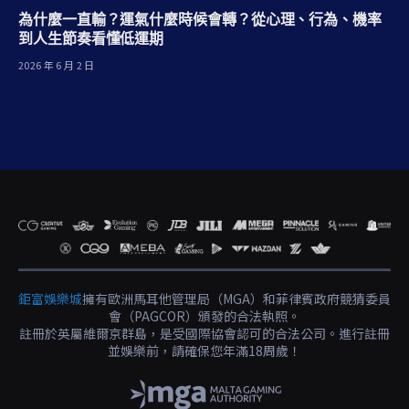
為什麼一直輸？運氣什麼時候會轉？從心理、行為、機率
到人生節奏看懂低運期
2026 年 6 月 2 日
鉅富娛樂城
擁有歐洲馬耳他管理局（MGA）和菲律賓政府競猜委員
會（PAGCOR）頒發的合法執照。
註冊於英屬維爾京群島，是受國際協會認可的合法公司。進行註冊
並娛樂前，請確保您年滿18周歲！