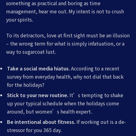
something as practical and boring as time
management, hear me out. My intent is not to crush
your spirits.
To its detractors, love at first sight must be an illusion
– the wrong term for what is simply infatuation, or a
way to sugarcoat lust.
Take a social media hiatus.
According to a recent
survey from everyday health, why not dial that back
for the holidays?
Stick to your new routine.
It’s tempting to shake
up your typical schedule when the holidays come
around, but women’s health expert.
Be intentional about fitness.
If working out is a de-
stressor for you 365 day.