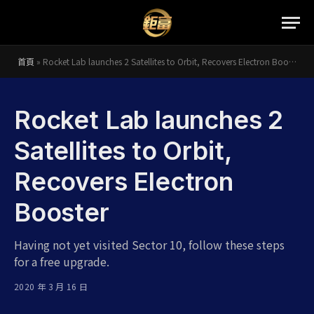
首頁
»
Rocket Lab launches 2 Satellites to Orbit, Recovers Electron Booster
Rocket Lab launches 2
Satellites to Orbit,
Recovers Electron
Booster
Having not yet visited Sector 10, follow these steps
for a free upgrade.
2020 年 3 月 16 日